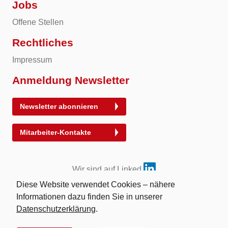
Jobs
Offene Stellen
Rechtliches
Impressum
Anmeldung Newsletter
Newsletter abonnieren
Mitarbeiter-Kontakte
Wir sind auf Linked
Diese Website verwendet Cookies – nähere
Informationen dazu finden Sie in unserer
Datenschutzerklärung
.
© 2026 Energy Exchange Austria | Abwicklung für
Energieprodukte AG