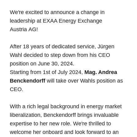
We're excited to announce a change in
leadership at EXAA Energy Exchange
Austria AG!
After 18 years of dedicated service, Jürgen
Wahl decided to step down from his CEO
position on June 30, 2024.
Starting from 1st of July 2024,
Mag. Andrea
Benckendorff
will take over Wahls position as
CEO.
With a rich legal background in energy market
liberalization, Benckendorff brings invaluable
expertise to her new role. We're thrilled to
welcome her onboard and look forward to an