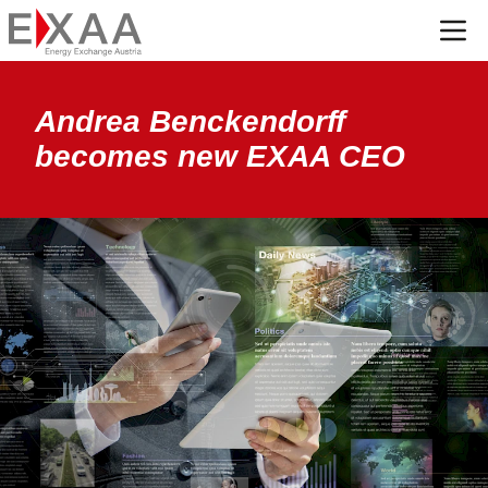
Menü
Andrea Benckendorff
becomes new EXAA CEO