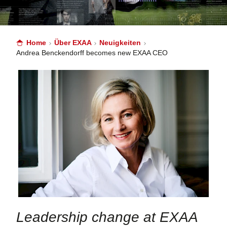
Home
Über EXAA
Neuigkeiten
Andrea Benckendorff becomes new EXAA CEO
Leadership change at EXAA