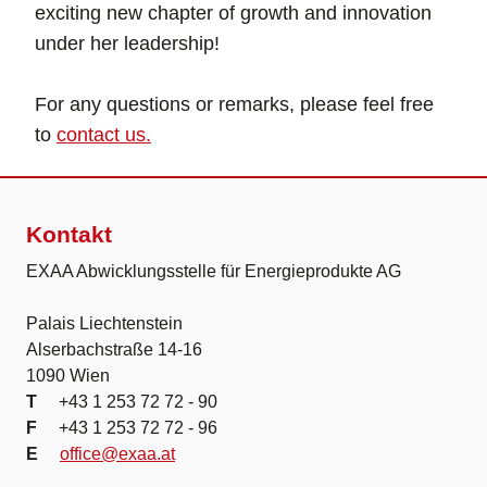
exciting new chapter of growth and innovation
under her leadership!
For any questions or remarks, please feel free
to
contact us.
Kontakt
EXAA Abwicklungsstelle für Energieprodukte AG
Palais Liechtenstein
Alserbachstraße 14-16
1090 Wien
T
+43 1 253 72 72 - 90
F
+43 1 253 72 72 - 96
E
office@exaa.at