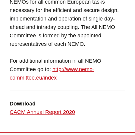
NEMOs for all common European tasks
necessary for the efficient and secure design,
implementation and operation of single day-
ahead and intraday coupling. The All NEMO
Committee is formed by the appointed
representatives of each NEMO.
For additional information in all NEMO
Committee go to:
http://www.nemo-
committee.eu/index
Download
CACM Annual Report 2020