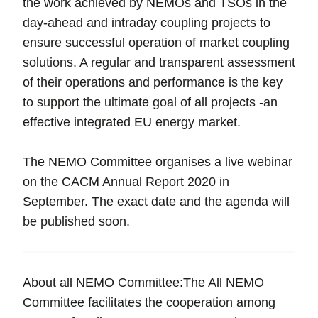
the work achieved by NEMOs and TSOs in the
day-ahead and intraday coupling projects to
ensure successful operation of market coupling
solutions. A regular and transparent assessment
of their operations and performance is the key
to support the ultimate goal of all projects -an
effective integrated EU energy market.
The NEMO Committee organises a live webinar
on the CACM Annual Report 2020 in
September. The exact date and the agenda will
be published soon.
About all NEMO Committee:The All NEMO
Committee facilitates the cooperation among