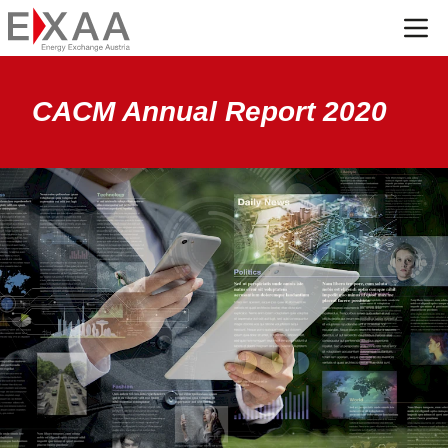
Menü
CACM Annual Report 2020