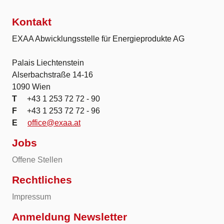
Kontakt
EXAA Abwicklungsstelle für Energieprodukte AG
Palais Liechtenstein
Alserbachstraße 14-16
1090 Wien
T
+43 1 253 72 72 - 90
F
+43 1 253 72 72 - 96
E
office@exaa.at
Jobs
Offene Stellen
Rechtliches
Impressum
Anmeldung Newsletter