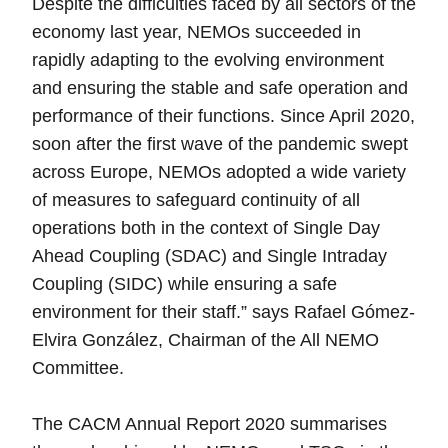
Despite the difficulties faced by all sectors of the
economy last year, NEMOs succeeded in
rapidly adapting to the evolving environment
and ensuring the stable and safe operation and
performance of their functions. Since April 2020,
soon after the first wave of the pandemic swept
across Europe, NEMOs adopted a wide variety
of measures to safeguard continuity of all
operations both in the context of Single Day
Ahead Coupling (SDAC) and Single Intraday
Coupling (SIDC) while ensuring a safe
environment for their staff.” says Rafael Gómez-
Elvira González, Chairman of the All NEMO
Committee.
The CACM Annual Report 2020 summarises