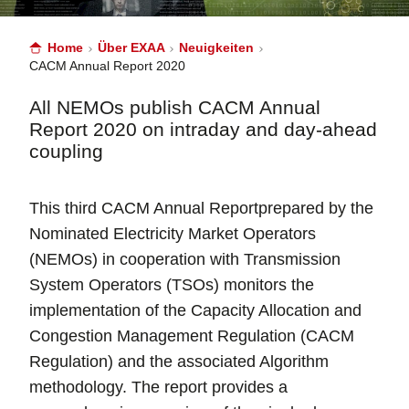
Home
Über EXAA
Neuigkeiten
CACM Annual Report 2020
All NEMOs publish CACM Annual
Report 2020 on intraday and day-ahead
coupling
This third CACM Annual Reportprepared by the
Nominated Electricity Market Operators
(NEMOs) in cooperation with Transmission
System Operators (TSOs) monitors the
implementation of the Capacity Allocation and
Congestion Management Regulation (CACM
Regulation) and the associated Algorithm
methodology. The report provides a