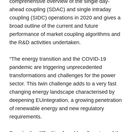
comprehensive overview of the single day-
ahead coupling (SDAC) and single intraday
coupling (SIDC) operations in 2020 and gives a
broad outline of the current and future
performance of market coupling algorithms and
the R&D activities undertaken.
“The energy transition and the COVID-19
pandemic are triggering unprecedented
transformations and challenges for the power
sector. This twin challenge adds to a very fast
changing energy landscape characterised by
deepening EUintegration, a growing penetration
of renewable energy and new regulatory
requirements.