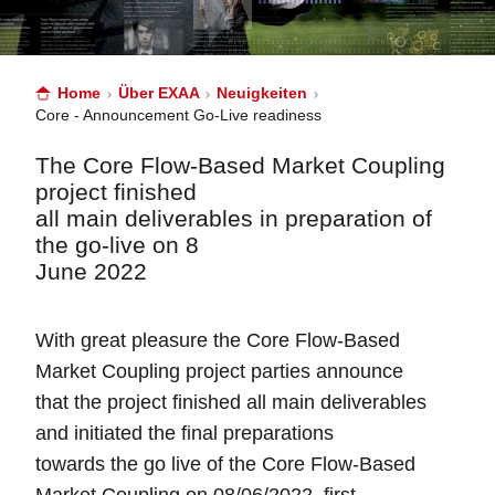
Home
Über EXAA
Neuigkeiten
Core - Announcement Go-Live readiness
The Core Flow-Based Market Coupling
project finished
all main deliverables in preparation of
the go-live on 8
June 2022
With great pleasure the Core Flow-Based
Market Coupling project parties announce
that the project finished all main deliverables
and initiated the final preparations
towards the go live of the Core Flow-Based