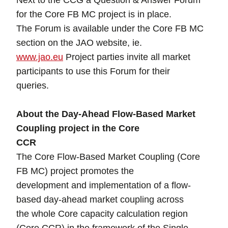
Next to the CCG a Question & Answer Forum
for the Core FB MC project is in place.
The Forum is available under the Core FB MC
section on the JAO website, ie.
www.jao.eu
Project parties invite all market
participants to use this Forum for their
queries.
About the Day-Ahead Flow-Based Market
Coupling project in the Core
CCR
The Core Flow-Based Market Coupling (Core
FB MC) project promotes the
development and implementation of a flow-
based day-ahead market coupling across
the whole Core capacity calculation region