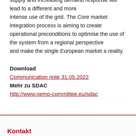
supply and increasing demand response will
lead to a different and more
intense use of the grid. The Core market
integration process is aiming to create
operational preconditions to optimise the use of
the system from a regional perspective
and make the single European market a reality.
Download
Communication note 31.05.2022
Mehr zu SDAC
http://www.nemo-committee.eu/sdac
Kontakt