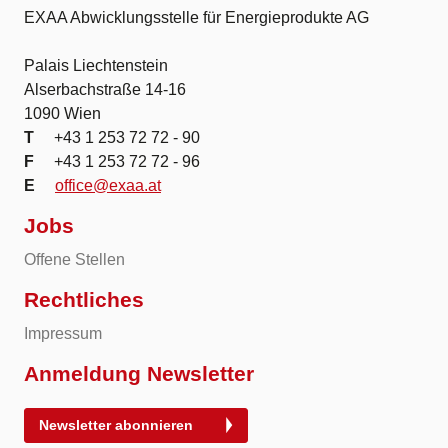
EXAA Abwicklungsstelle für Energieprodukte AG
Palais Liechtenstein
Alserbachstraße 14-16
1090 Wien
T
+43 1 253 72 72 - 90
F
+43 1 253 72 72 - 96
E
office@exaa.at
Jobs
Offene Stellen
Rechtliches
Impressum
Anmeldung Newsletter
Newsletter abonnieren