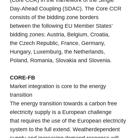
(Core CCR) in the framework of the Single
Day-Ahead Coupling (SDAC). The Core CCR
consists of the bidding zone borders
between the following EU Member States’
bidding zones: Austria, Belgium, Croatia,
the Czech Republic, France, Germany,
Hungary, Luxemburg, the Netherlands,
Poland, Romania, Slovakia and Slovenia.
CORE-FB
Market integration is core to the energy
transition
The energy transition towards a carbon free
electricity supply is a European challenge
that requires the use of the European electricity
system to the full extend. Weatherdependent