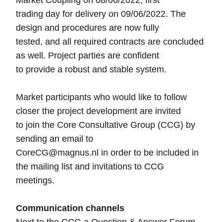
Market Coupling on 08/06/2022, first
trading day for delivery on 09/06/2022. The
design and procedures are now fully
tested, and all required contracts are concluded
as well. Project parties are confident
to provide a robust and stable system.
Market participants who would like to follow
closer the project development are invited
to join the Core Consultative Group (CCG) by
sending an email to
CoreCG@magnus.nl in order to be included in
the mailing list and invitations to CCG
meetings.
Communication channels