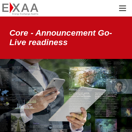
Menü
Core - Announcement Go-
Live readiness