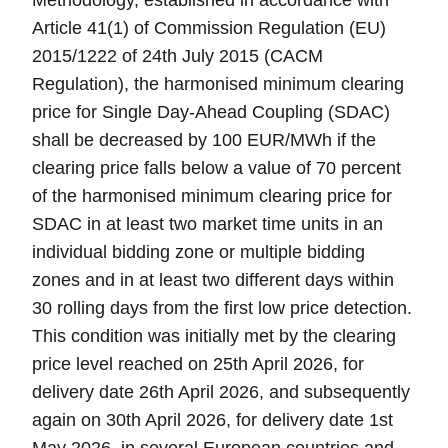
Methodology, established in accordance with
Article 41(1) of Commission Regulation (EU)
2015/1222 of 24th July 2015 (CACM
Regulation), the harmonised minimum clearing
price for Single Day-Ahead Coupling (SDAC)
shall be decreased by 100 EUR/MWh if the
clearing price falls below a value of 70 percent
of the harmonised minimum clearing price for
SDAC in at least two market time units in an
individual bidding zone or multiple bidding
zones and in at least two different days within
30 rolling days from the first low price detection.
This condition was initially met by the clearing
price level reached on 25th April 2026, for
delivery date 26th April 2026, and subsequently
again on 30th April 2026, for delivery date 1st