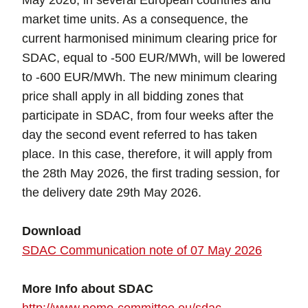
May 2026, in several European countries and
market time units. As a consequence, the
current harmonised minimum clearing price for
SDAC, equal to -500 EUR/MWh, will be lowered
to -600 EUR/MWh. The new minimum clearing
price shall apply in all bidding zones that
participate in SDAC, from four weeks after the
day the second event referred to has taken
place. In this case, therefore, it will apply from
the 28th May 2026, the first trading session, for
the delivery date 29th May 2026.
Download
SDAC Communication note of 07 May 2026
More Info about SDAC