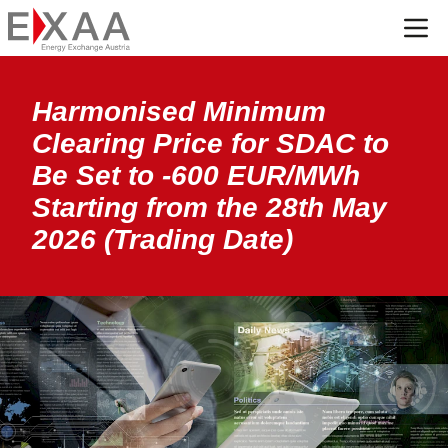
Menü
Harmonised Minimum
Clearing Price for SDAC to
Be Set to -600 EUR/MWh
Starting from the 28th May
2026 (Trading Date)