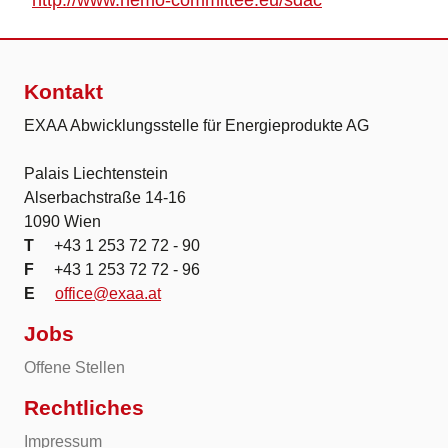
http://www.nemo-committee.eu/sdac
Kontakt
EXAA Abwicklungsstelle für Energieprodukte AG
Palais Liechtenstein
Alserbachstraße 14-16
1090 Wien
T
+43 1 253 72 72 - 90
F
+43 1 253 72 72 - 96
E
office@exaa.at
Jobs
Offene Stellen
Rechtliches
Impressum