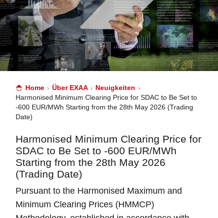
Home
Über EXAA
Neuigkeiten
Harmonised Minimum Clearing Price for SDAC to Be Set to
-600 EUR/MWh Starting from the 28th May 2026 (Trading
Date)
Harmonised Minimum Clearing Price for
SDAC to Be Set to -600 EUR/MWh
Starting from the 28th May 2026
(Trading Date)
Pursuant to the Harmonised Maximum and
Minimum Clearing Prices (HMMCP)