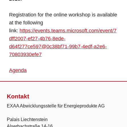
Registration for the online workshop is available
at the following
link:
https://events.teams.microsoft.com/event/7
dff2007-ef27-4b76-8ede-
d64f277ce597@0c38bf71-99b7-4edf-a2e6-
70803930efe7
Agenda
Kontakt
EXAA Abwicklungsstelle für Energieprodukte AG
Palais Liechtenstein
Alserbachstraße 14-16