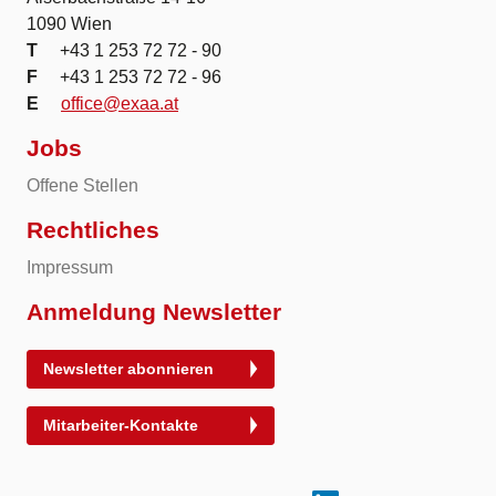
1090 Wien
T
+43 1 253 72 72 - 90
F
+43 1 253 72 72 - 96
E
office@exaa.at
Jobs
Offene Stellen
Rechtliches
Impressum
Anmeldung Newsletter
Newsletter abonnieren
Mitarbeiter-Kontakte