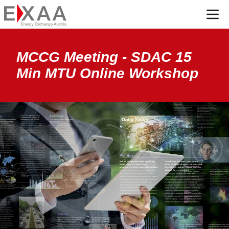
Menü
MCCG Meeting - SDAC 15
Min MTU Online Workshop