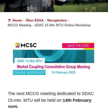
Home
Über EXAA
Neuigkeiten
MCCG Meeting - SDAC 15 Min MTU Online Workshop
The next MCCG meeting dedicated to SDAC
15-min. MTU will be held on
14th February
2025.