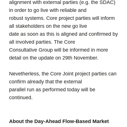
alignment with external parties (e.g. the SDAC)
in order to go live with reliable and
robust systems. Core project parties will inform
all stakeholders on the new go live
date as soon as this is aligned and confirmed by
all involved parties. The Core
Consultative Group will be informed in more
detail on the update on 29th November.
Nevetherless, the Core Joint project parties can
confirm already that the external
parallel run as performed today will be
continued.
About the Day-Ahead Flow-Based Market