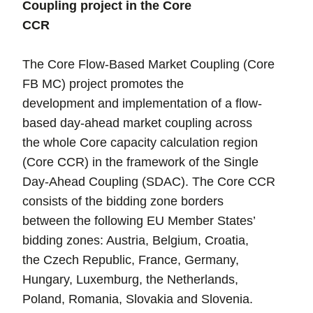
Coupling project in the Core
CCR
The Core Flow-Based Market Coupling (Core
FB MC) project promotes the
development and implementation of a flow-
based day-ahead market coupling across
the whole Core capacity calculation region
(Core CCR) in the framework of the Single
Day-Ahead Coupling (SDAC). The Core CCR
consists of the bidding zone borders
between the following EU Member States’
bidding zones: Austria, Belgium, Croatia,
the Czech Republic, France, Germany,
Hungary, Luxemburg, the Netherlands,
Poland, Romania, Slovakia and Slovenia.