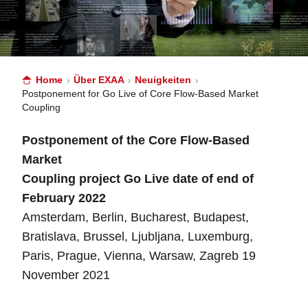
Home
Über EXAA
Neuigkeiten
Postponement for Go Live of Core Flow-Based Market
Coupling
Postponement of the Core Flow-Based
Market
Coupling project Go Live date of end of
February 2022
Amsterdam, Berlin, Bucharest, Budapest,
Bratislava, Brussel, Ljubljana, Luxemburg,
Paris, Prague, Vienna, Warsaw, Zagreb 19
November 2021