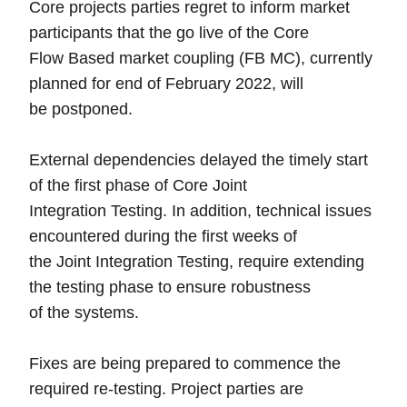
Core projects parties regret to inform market
participants that the go live of the Core
Flow Based market coupling (FB MC), currently
planned for end of February 2022, will
be postponed.
External dependencies delayed the timely start
of the first phase of Core Joint
Integration Testing. In addition, technical issues
encountered during the first weeks of
the Joint Integration Testing, require extending
the testing phase to ensure robustness
of the systems.
Fixes are being prepared to commence the
required re-testing. Project parties are