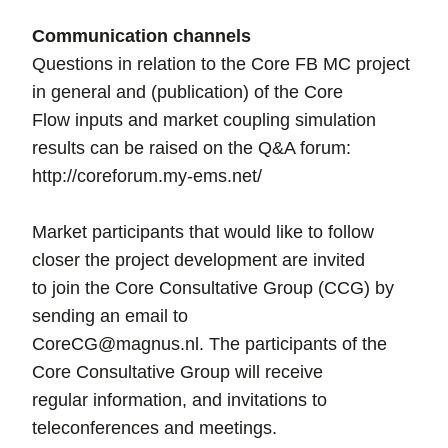
Communication channels
Questions in relation to the Core FB MC project
in general and (publication) of the Core
Flow inputs and market coupling simulation
results can be raised on the Q&A forum:
http://coreforum.my-ems.net/
Market participants that would like to follow
closer the project development are invited
to join the Core Consultative Group (CCG) by
sending an email to
CoreCG@magnus.nl. The participants of the
Core Consultative Group will receive
regular information, and invitations to
teleconferences and meetings.