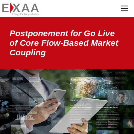
Menü
Postponement for Go Live
of Core Flow-Based Market
Coupling