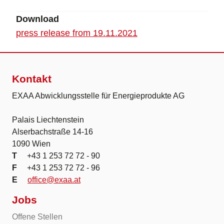
Download
press release from 19.11.2021
Kontakt
EXAA Abwicklungsstelle für Energieprodukte AG
Palais Liechtenstein
Alserbachstraße 14-16
1090 Wien
T
+43 1 253 72 72 - 90
F
+43 1 253 72 72 - 96
E
office@exaa.at
Jobs
Offene Stellen