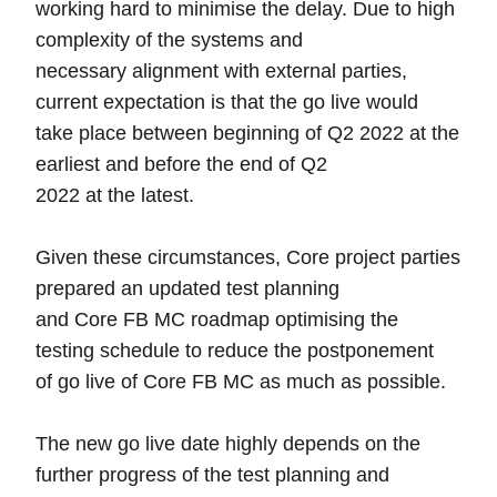
working hard to minimise the delay. Due to high
complexity of the systems and
necessary alignment with external parties,
current expectation is that the go live would
take place between beginning of Q2 2022 at the
earliest and before the end of Q2
2022 at the latest.
Given these circumstances, Core project parties
prepared an updated test planning
and Core FB MC roadmap optimising the
testing schedule to reduce the postponement
of go live of Core FB MC as much as possible.
The new go live date highly depends on the
further progress of the test planning and