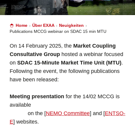
Home
Über EXAA
Neuigkeiten
Publications MCCG webinar on SDAC 15 min MTU
On 14 February 2025, the
Market Coupling
Consultative Group
hosted a webinar focused
on
SDAC 15-Minute Market Time Unit (MTU)
.
Following the event, the following publications
have been released:
Meeting presentation
for the 14/02 MCCG is
available
on the [
NEMO Committee
] and [
ENTSO-
E
] websites.