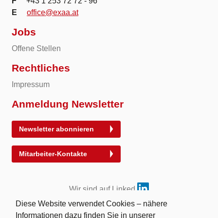
F
+43 1 253 72 72 - 96
E
office@exaa.at
Jobs
Offene Stellen
Rechtliches
Impressum
Anmeldung Newsletter
Newsletter abonnieren
Mitarbeiter-Kontakte
Wir sind auf Linked
Diese Website verwendet Cookies – nähere
Informationen dazu finden Sie in unserer