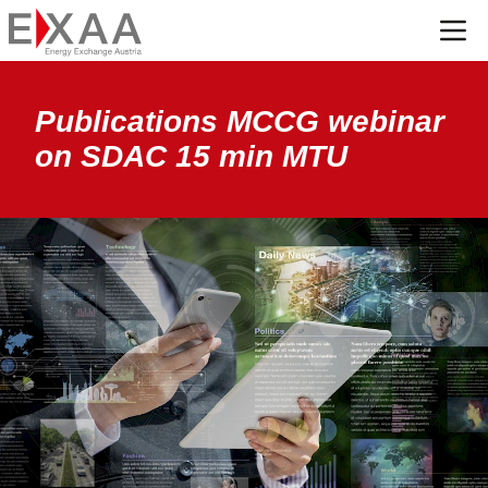
Menü
Publications MCCG webinar
on SDAC 15 min MTU