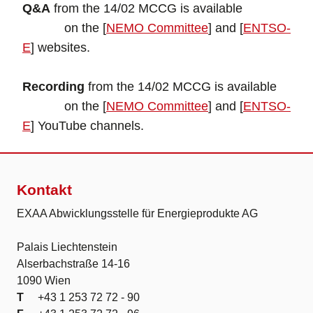
Q&A
from the 14/02 MCCG is available
on the [
NEMO Committee
] and [
ENTSO-
E
] websites.
Recording
from the 14/02 MCCG is available
on the [
NEMO Committee
] and [
ENTSO-
E
] YouTube channels.
Kontakt
EXAA Abwicklungsstelle für Energieprodukte AG
Palais Liechtenstein
Alserbachstraße 14-16
1090 Wien
T
+43 1 253 72 72 - 90