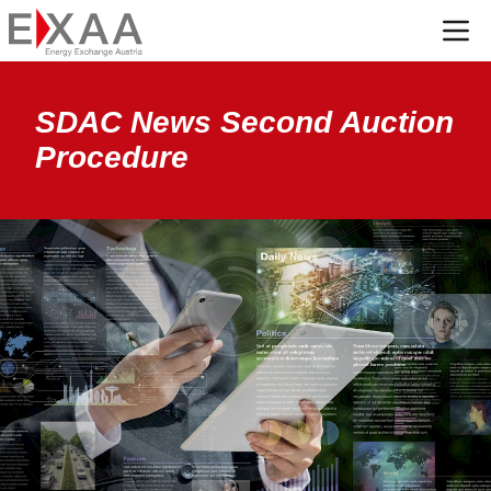
Menü
SDAC News Second Auction
Procedure