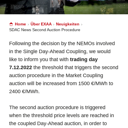
Home
Über EXAA
Neuigkeiten
SDAC News Second Auction Procedure
Following the decision by the NEMOs involved
in the Single Day-Ahead Coupling, we would
like to inform you that with
trading day
7.12.2022
the threshold that triggers the second
auction procedure in the Market Coupling
auction will be increased from 1500 €/MWh to
2400 €/MWh.
The second auction procedure is triggered
when the threshold price levels are reached in
the coupled Day-Ahead auction, in order to