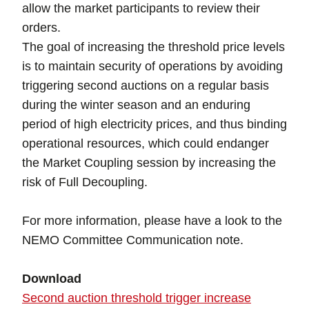
allow the market participants to review their
orders.
The goal of increasing the threshold price levels
is to maintain security of operations by avoiding
triggering second auctions on a regular basis
during the winter season and an enduring
period of high electricity prices, and thus binding
operational resources, which could endanger
the Market Coupling session by increasing the
risk of Full Decoupling.
For more information, please have a look to the
NEMO Committee Communication note.
Download
Second auction threshold trigger increase