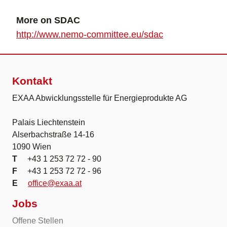
More on SDAC
http://www.nemo-committee.eu/sdac
Kontakt
EXAA Abwicklungsstelle für Energieprodukte AG
Palais Liechtenstein
Alserbachstraße 14-16
1090 Wien
T
+43 1 253 72 72 - 90
F
+43 1 253 72 72 - 96
E
office@exaa.at
Jobs
Offene Stellen