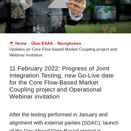
Home
Über EXAA
Neuigkeiten
Updates on Core Flow-based Market Coupling project and
Webinar invitation
11 February 2022: Progress of Joint
Integration Testing, new Go-Live date
for the Core Flow-Based Market
Coupling project and Operational
Webinar invitation
After the testing performed in January and
alignment with external parties (SDAC), launch