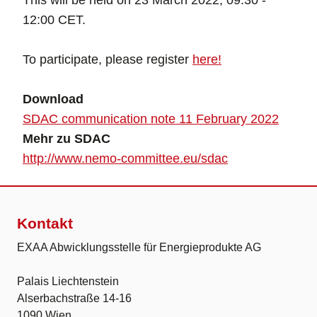
This will be held on 23 March 2022, 09:30 -
12:00 CET.
To participate, please register
here!
Download
SDAC communication note 11 February 2022
Mehr zu SDAC
http://www.nemo-committee.eu/sdac
Kontakt
EXAA Abwicklungsstelle für Energieprodukte AG
Palais Liechtenstein
Alserbachstraße 14-16
1090 Wien