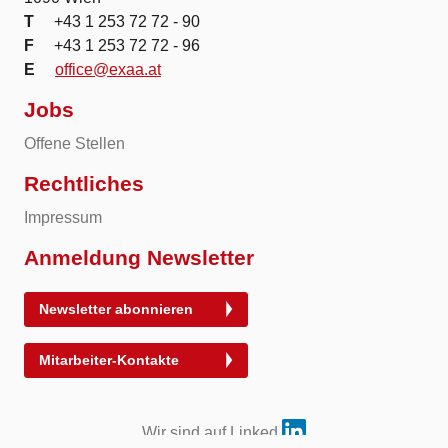
T
+43 1 253 72 72 - 90
F
+43 1 253 72 72 - 96
E
office@exaa.at
Jobs
Offene Stellen
Rechtliches
Impressum
Anmeldung Newsletter
Newsletter abonnieren
Mitarbeiter-Kontakte
Wir sind auf Linked