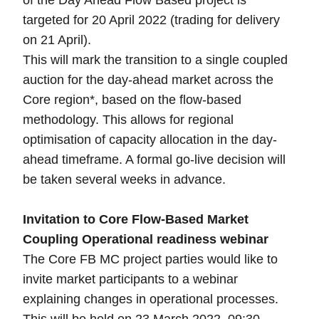
of the Day Ahead Flow Based project is
targeted for 20 April 2022 (trading for delivery
on 21 April).
This will mark the transition to a single coupled
auction for the day-ahead market across the
Core region*, based on the flow-based
methodology. This allows for regional
optimisation of capacity allocation in the day-
ahead timeframe. A formal go-live decision will
be taken several weeks in advance.
Invitation to Core Flow-Based Market
Coupling Operational readiness webinar
The Core FB MC project parties would like to
invite market participants to a webinar
explaining changes in operational processes.