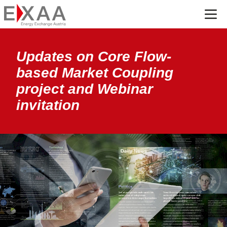
Menü
Updates on Core Flow-
based Market Coupling
project and Webinar
invitation