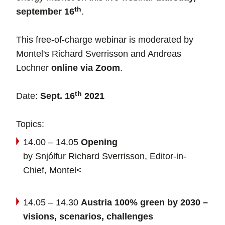
th
september 16
.
This free-of-charge webinar is moderated by
Montel's Richard Sverrisson and Andreas
Lochner
online via Zoom
.
th
Date:
Sept. 16
2021
Topics:
14.00 – 14.05
Opening
by Snjólfur Richard Sverrisson, Editor-in-
Chief, Montel<
14.05 – 14.30
Austria 100% green by 2030 –
visions, scenarios, challenges