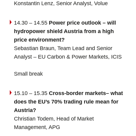
Konstantin Lenz, Senior Analyst, Volue
14.30 – 14.55
Power price outlook – will
hydropower shield Austria from a high
price environment?
Sebastian Braun, Team Lead and Senior
Analyst – EU Carbon & Power Markets, ICIS
Small break
15.10 – 15.35
Cross-border markets– what
does the EU’s 70% trading rule mean for
Austria?
Christian Todem, Head of Market
Management, APG