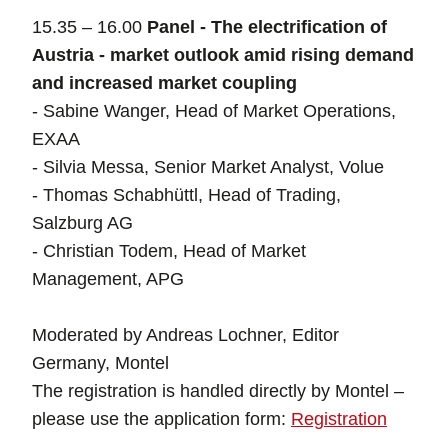
15.35 – 16.00
Panel - The electrification of
Austria - market outlook amid rising demand
and increased market coupling
- Sabine Wanger, Head of Market Operations,
EXAA
- Silvia Messa, Senior Market Analyst, Volue
- Thomas Schabhüttl, Head of Trading,
Salzburg AG
- Christian Todem, Head of Market
Management, APG
Moderated by Andreas Lochner, Editor
Germany, Montel
The registration is handled directly by Montel –
please use the application form:
Registration