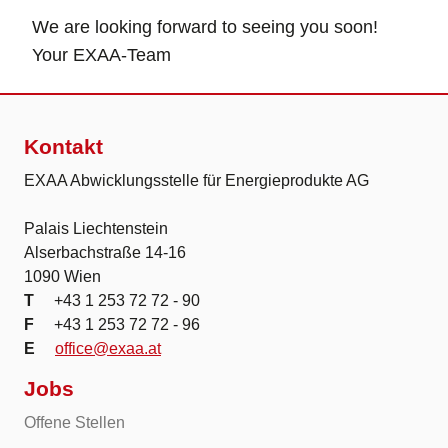
We are looking forward to seeing you soon!
Your EXAA-Team
Kontakt
EXAA Abwicklungsstelle für Energieprodukte AG
Palais Liechtenstein
Alserbachstraße 14-16
1090 Wien
T
+43 1 253 72 72 - 90
F
+43 1 253 72 72 - 96
E
office@exaa.at
Jobs
Offene Stellen