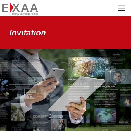
Menü
Invitation