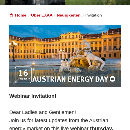
Home
Über EXAA
Neuigkeiten
Invitation
Webinar Invitation!
Dear Ladies and Gentlemen!
Join us for latest updates from the Austrian
energy market on this live webinar
thursday,