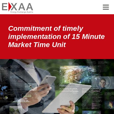
Menü
Commitment of timely
implementation of 15 Minute
Market Time Unit