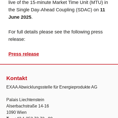
live of the 15-minute Market Time Unit (MTU) in
the Single Day-Ahead Coupling (SDAC) on
11
June 2025
.
For full details please see the following press
release:
Press release
Kontakt
EXAA Abwicklungsstelle für Energieprodukte AG
Palais Liechtenstein
Alserbachstraße 14-16
1090 Wien