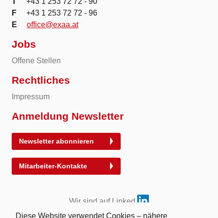
T
+43 1 253 72 72 - 90
F
+43 1 253 72 72 - 96
E
office@exaa.at
Jobs
Offene Stellen
Rechtliches
Impressum
Anmeldung Newsletter
Newsletter abonnieren
Mitarbeiter-Kontakte
Wir sind auf Linked
Diese Website verwendet Cookies – nähere