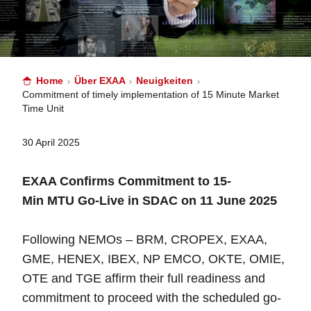
Home
Über EXAA
Neuigkeiten
Commitment of timely implementation of 15 Minute Market
Time Unit
30 April 2025
EXAA Confirms Commitment to 15-
Min MTU Go-Live in SDAC on 11 June 2025
Following NEMOs – BRM, CROPEX, EXAA,
GME, HENEX, IBEX, NP EMCO, OKTE, OMIE,
OTE and TGE affirm their full readiness and
commitment to proceed with the scheduled go-