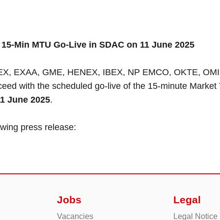
15-Min MTU Go-Live in SDAC on 11 June 2025
, EXAA, GME, HENEX, IBEX, NP EMCO, OKTE, OMIE, O
ed with the scheduled go-live of the 15-minute Market 
11 June 2025
.
lowing press release:
Jobs
Legal
Vacancies
Legal Notice