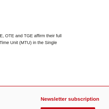
TE and TGE affirm their full
Time Unit (MTU) in the Single
Newsletter subscription