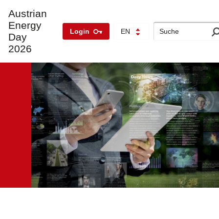
Austrian
Energy
Search
Login
EN
Day
2026