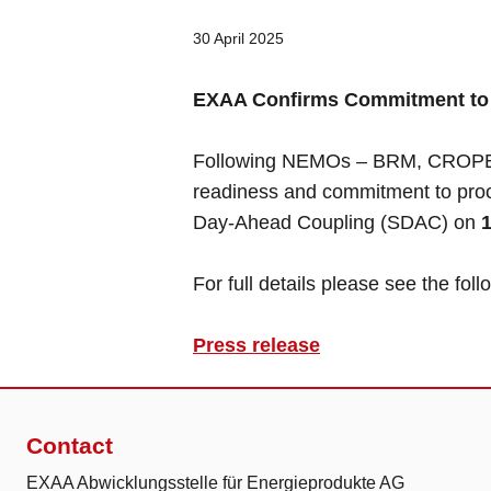
30 April 2025
EXAA Confirms Commitment to 
Following NEMOs – BRM, CROPEX
readiness and commitment to proce
Day-Ahead Coupling (SDAC) on
For full details please see the fol
Press release
Contact
EXAA Abwicklungsstelle für Energieprodukte AG