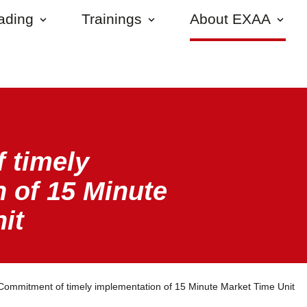
rading
Trainings
About EXAA
 timely
 of 15 Minute
it
Commitment of timely implementation of 15 Minute Market Time Unit