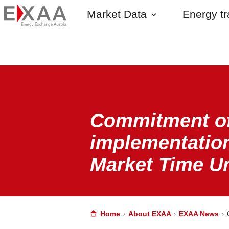
Market Data
Energy t
Commitment of
implementation
Market Time Un
Home
About EXAA
EXAA News