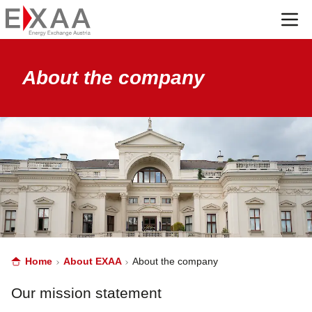
Menü
About the company
Home
About EXAA
About the company
Our mission statement