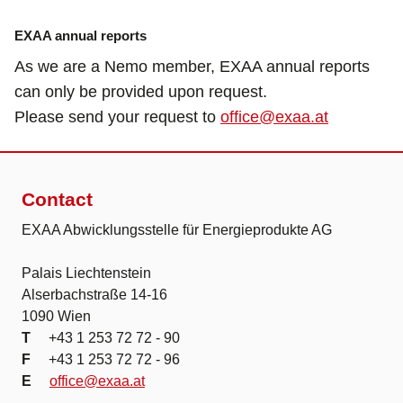
EXAA annual reports
As we are a Nemo member, EXAA annual reports
can only be provided upon request.
Please send your request to
office@exaa.at
Contact
EXAA Abwicklungsstelle für Energieprodukte AG
Palais Liechtenstein
Alserbachstraße 14-16
1090 Wien
T
+43 1 253 72 72 - 90
F
+43 1 253 72 72 - 96
E
office@exaa.at