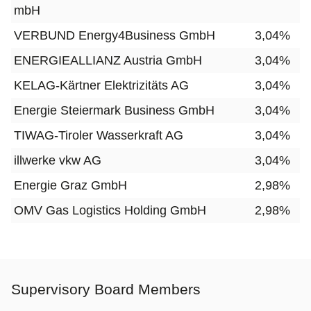
mbH
VERBUND Energy4Business GmbH
3,04%
ENERGIEALLIANZ Austria GmbH
3,04%
KELAG-Kärtner Elektrizitäts AG
3,04%
Energie Steiermark Business GmbH
3,04%
TIWAG-Tiroler Wasserkraft AG
3,04%
illwerke vkw AG
3,04%
Energie Graz GmbH
2,98%
OMV Gas Logistics Holding GmbH
2,98%
Supervisory Board Members