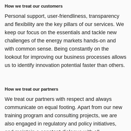
How we treat our customers
Personal support, user-friendliness, transparency
and flexibility are the key pillars of our services. We
keep our focus on the essentials and tackle new
challenges of the energy markets hands-on and
with common sense. Being constantly on the
lookout for improving our business processes allows
us to identify innovation potential faster than others.
How we treat our partners
We treat our partners with respect and always
communicate on equal footing. Apart from our new
training program and consulting projects, we are
also engaged in regulatory and policy initiatives,