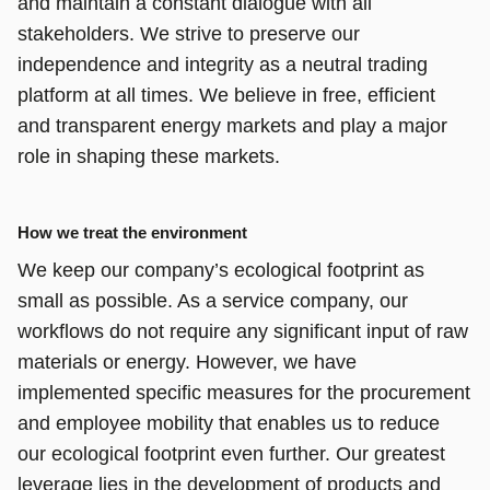
and maintain a constant dialogue with all
stakeholders. We strive to preserve our
independence and integrity as a neutral trading
platform at all times. We believe in free, efficient
and transparent energy markets and play a major
role in shaping these markets.
How we treat the environment
We keep our company’s ecological footprint as
small as possible. As a service company, our
workflows do not require any significant input of raw
materials or energy. However, we have
implemented specific measures for the procurement
and employee mobility that enables us to reduce
our ecological footprint even further. Our greatest
leverage lies in the development of products and