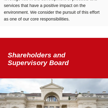
services that have a positive impact on the
environment. We consider the pursuit of this effort
as one of our core responsibilities.
Shareholders and
Supervisory Board