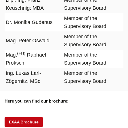
Keuschnig; MBA
Supervisory Board
Member of the
Dr. Monika Gudenus
Supervisory Board
Member of the
Mag. Peter Oswald
Supervisory Board
(FH)
Mag.
Raphael
Member of the
Proksch
Supervisory Board
Ing. Lukas Larl-
Member of the
Zögernitz, MSc
Supervisory Board
Here you can find our brochure:
EXAA Brochure