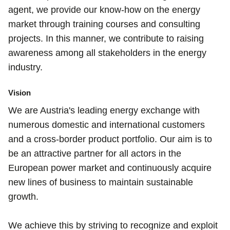
agent, we provide our know-how on the energy
market through training courses and consulting
projects. In this manner, we contribute to raising
awareness among all stakeholders in the energy
industry.
Vision
We are Austria's leading energy exchange with
numerous domestic and international customers
and a cross-border product portfolio. Our aim is to
be an attractive partner for all actors in the
European power market and continuously acquire
new lines of business to maintain sustainable
growth.
We achieve this by striving to recognize and exploit