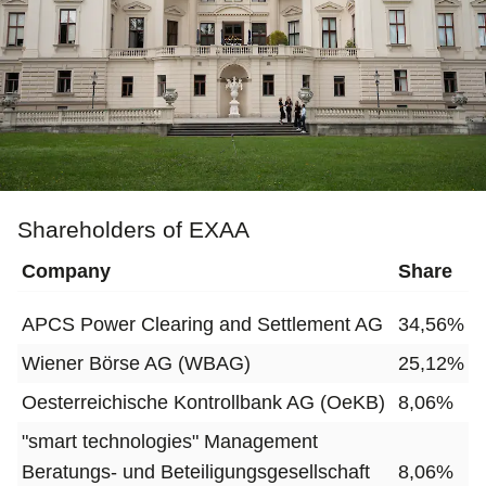
Shareholders of EXAA
Company
Share
APCS Power Clearing and Settlement AG
34,56%
Wiener Börse AG (WBAG)
25,12%
Oesterreichische Kontrollbank AG (OeKB)
8,06%
"smart technologies" Management
Beratungs- und Beteiligungsgesellschaft
8,06%