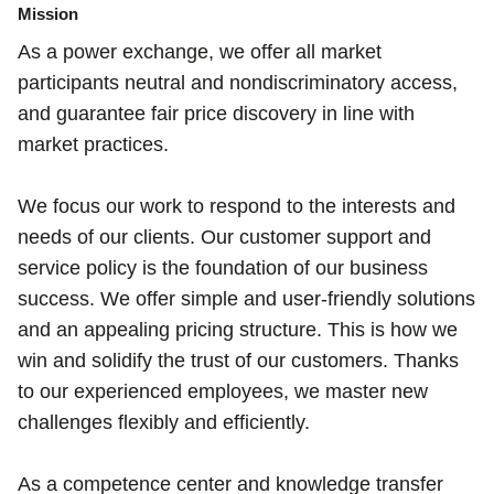
Mission
As a power exchange, we offer all market
participants neutral and nondiscriminatory access,
and guarantee fair price discovery in line with
market practices.
We focus our work to respond to the interests and
needs of our clients. Our customer support and
service policy is the foundation of our business
success. We offer simple and user-friendly solutions
and an appealing pricing structure. This is how we
win and solidify the trust of our customers. Thanks
to our experienced employees, we master new
challenges flexibly and efficiently.
As a competence center and knowledge transfer