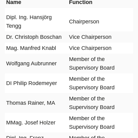
Name
Function
Dipl. Ing. Hansjörg
Chairperson
Tengg
Dr. Christoph Boschan
Vice Chairperson
Mag. Manfred Knabl
Vice Chairperson
Member of the
Wolfgang Aubrunner
Supervisory Board
Member of the
DI Philip Rodemeyer
Supervisory Board
Member of the
Thomas Rainer, MA
Supervisory Board
Member of the
MMag. Josef Holzer
Supervisory Board
Dipl. Ing. Franz
Member of the