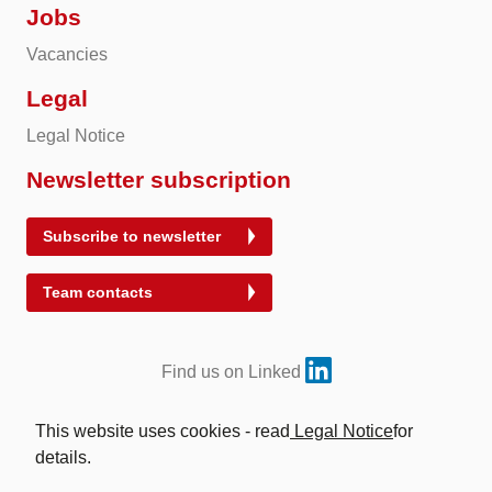
Jobs
Vacancies
Legal
Legal Notice
Newsletter subscription
Subscribe to newsletter
Team contacts
Find us on Linked
This website uses cookies - read
Legal Notice
for
details.
© 2026 Energy Exchange Austria | Abwicklung für