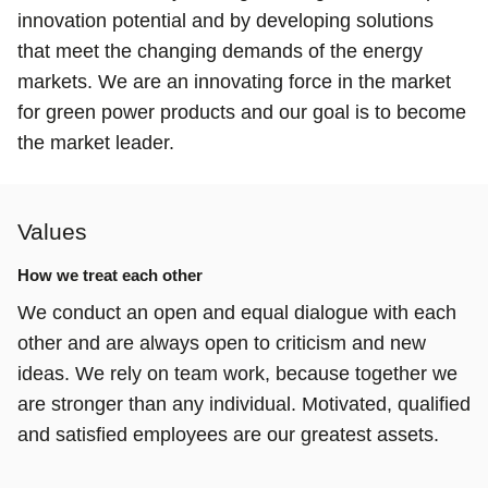
innovation potential and by developing solutions
that meet the changing demands of the energy
markets. We are an innovating force in the market
for green power products and our goal is to become
the market leader.
Values
How we treat each other
We conduct an open and equal dialogue with each
other and are always open to criticism and new
ideas. We rely on team work, because together we
are stronger than any individual. Motivated, qualified
and satisfied employees are our greatest assets.