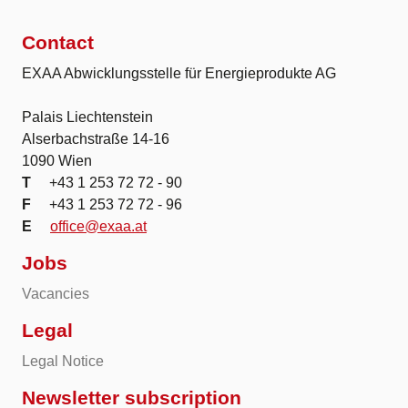
Contact
EXAA Abwicklungsstelle für Energieprodukte AG
Palais Liechtenstein
Alserbachstraße 14-16
1090 Wien
T
+43 1 253 72 72 - 90
F
+43 1 253 72 72 - 96
E
office@exaa.at
Jobs
Vacancies
Legal
Legal Notice
Newsletter subscription