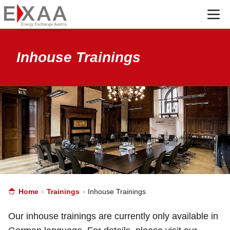
Menü
Inhouse Trainings
Home
Trainings
Inhouse Trainings
Our inhouse trainings are currently only available in