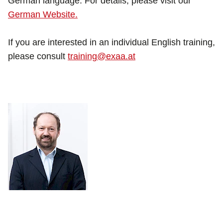
German language. For details, please visit our
German Website.
If you are interested in an individual English training,
please consult
training@exaa.at