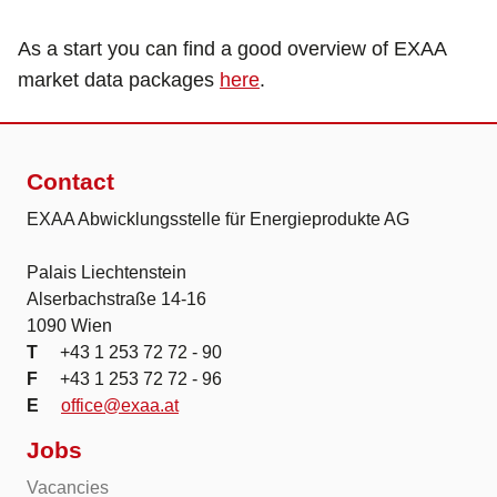
As a start you can find a good overview of EXAA
market data packages
here
.
Contact
EXAA Abwicklungsstelle für Energieprodukte AG
Palais Liechtenstein
Alserbachstraße 14-16
1090 Wien
T
+43 1 253 72 72 - 90
F
+43 1 253 72 72 - 96
E
office@exaa.at
Jobs
Vacancies