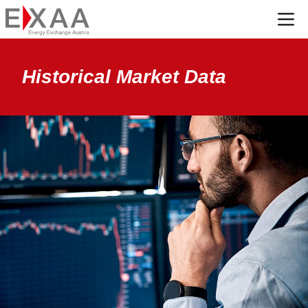
Menü
Historical Market Data