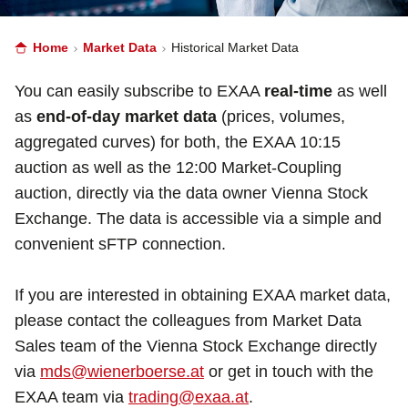
Home
Market Data
Historical Market Data
You can easily subscribe to EXAA
real-time
as well
as
end-of-day market data
(prices, volumes,
aggregated curves) for both, the EXAA 10:15
auction as well as the 12:00 Market-Coupling
auction, directly via the data owner Vienna Stock
Exchange. The data is accessible via a simple and
convenient sFTP connection.
If you are interested in obtaining EXAA market data,
please contact the colleagues from Market Data
Sales team of the Vienna Stock Exchange directly
via
mds@wienerboerse.at
or get in touch with the
EXAA team via
trading@exaa.at
.