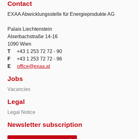
Contact
EXAA Abwicklungsstelle für Energieprodukte AG
Palais Liechtenstein
Alserbachstraße 14-16
1090 Wien
T
+43 1 253 72 72 - 90
F
+43 1 253 72 72 - 96
E
office@exaa.at
Jobs
Vacancies
Legal
Legal Notice
Newsletter subscription