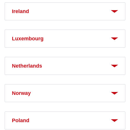
Ireland
Luxembourg
Netherlands
Norway
Poland