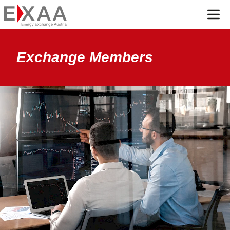
Menü
Exchange Members