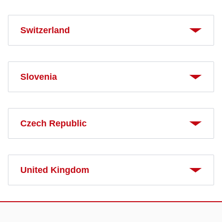
Switzerland
Slovenia
Czech Republic
United Kingdom