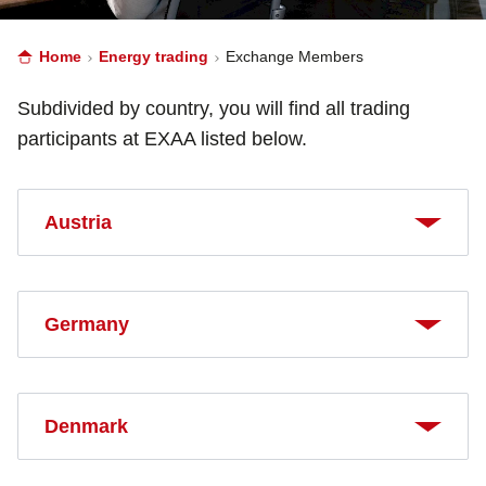
Home
Energy trading
Exchange Members
Subdivided by country, you will find all trading
participants at EXAA listed below.
Austria
Germany
Denmark