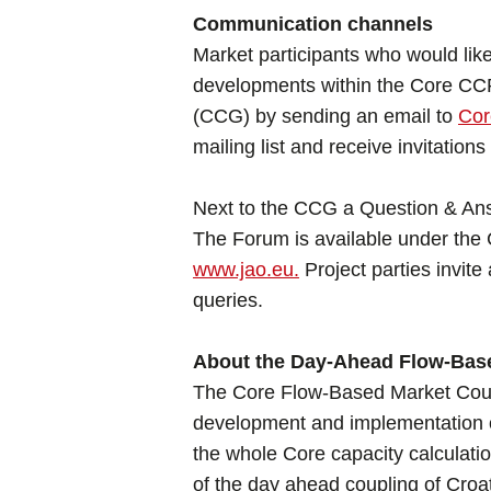
Communication channels
Market participants who would like
developments within the Core CCR 
(CCG) by sending an email to
Co
mailing list and receive invitatio
Next to the CCG a Question & Ans
The Forum is available under the
www.jao.eu.
Project parties invite 
queries.
About the Day-Ahead Flow-Base
The Core Flow-Based Market Coup
development and implementation 
the whole Core capacity calculati
of the day ahead coupling of Croa