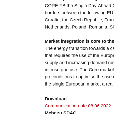
CORE-FB the Single Day-Ahead Co
borders between the following EU
Croatia, the Czech Republic, Fra
Netherlands, Poland, Romania, Sl
Market integration is core to th
The energy transition towards a ca
that requires the use of the Europ
supply and increasing demand resp
intense grid use. The Core market
preconditions to optimise the use
the single European market a reali
Download
Communication note 08.06.2022
Mehr zu SDAC