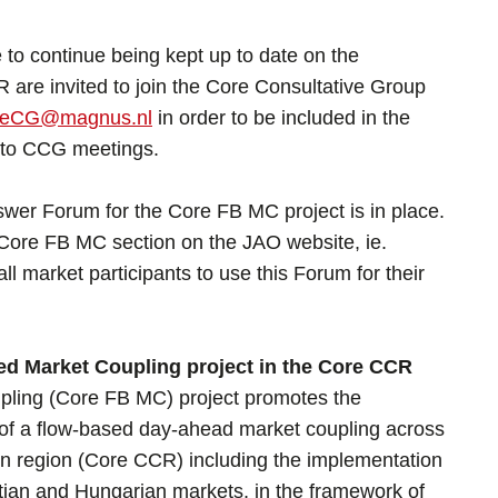
 to continue being kept up to date on the
are invited to join the Core Consultative Group
reCG@magnus.nl
in order to be included in the
ns to CCG meetings.
wer Forum for the Core FB MC project is in place.
 Core FB MC section on the JAO website, ie.
all market participants to use this Forum for their
d Market Coupling project in the Core CCR
ling (Core FB MC) project promotes the
of a flow-based day-ahead market coupling across
on region (Core CCR) including the implementation
tian and Hungarian markets, in the framework of