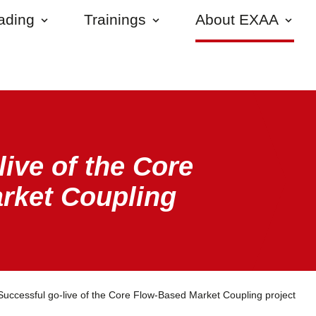
rading
Trainings
About EXAA
live of the Core
rket Coupling
Successful go-live of the Core Flow-Based Market Coupling project