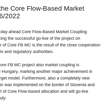
f the Core Flow-Based Market
06/2022
the day-ahead Core Flow-Based Market Coupling
ng the successful go-live of the project on
 of Core FB MC is the result of the close cooperation
 and regulatory authorities.
 Core FB MC project also market coupling is
 Hungary, marking another major achievement in
rget model. Furthermore, also a completely new
rder was implemented on the border of Slovenia and
 of Core Flow-based allocation and will go-live
uly.