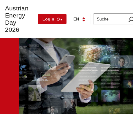
Austrian
Energy
Search
Login
EN
Day
2026