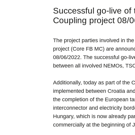
Successful go-live o
Coupling project 08/
The project parties involved in 
project (Core FB MC) are announci
08/06/2022. The successful go-live
between all involved NEMOs, TSOs
Additionally, today as part of the
implemented between Croatia and
the completion of the European ta
interconnector and electricity bo
Hungary, which is now already part
commercially at the beginning of J