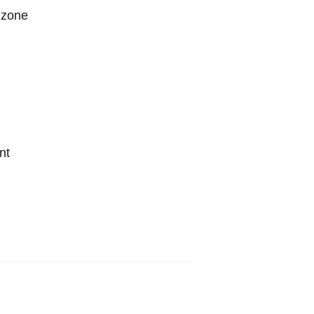
 zone
nt