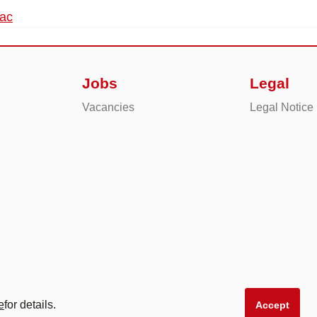
dac
Jobs
Legal
Vacancies
Legal Notice
e
for details.
Accept
produkte AG