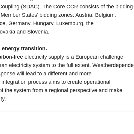
upling (SDAC). The Core CCR consists of the bidding
 Member States’ bidding zones: Austria, Belgium,
nce, Germany, Hungary, Luxemburg, the
ovakia and Slovenia.
e energy transition.
rbon-free electricity supply is a European challenge
ean electricity system to the full extent. Weatherdepende
onse will lead to a different and more
 integration process aims to create operational
 of the system from a regional perspective and make
ty.