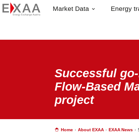
Market Data
Energy t
Successful go-
Flow-Based Ma
project
Home
About EXAA
EXAA News