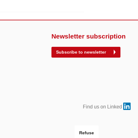
Newsletter subscription
Subscribe to newsletter
Find us on Linked
Refuse
Site by
VERDINO