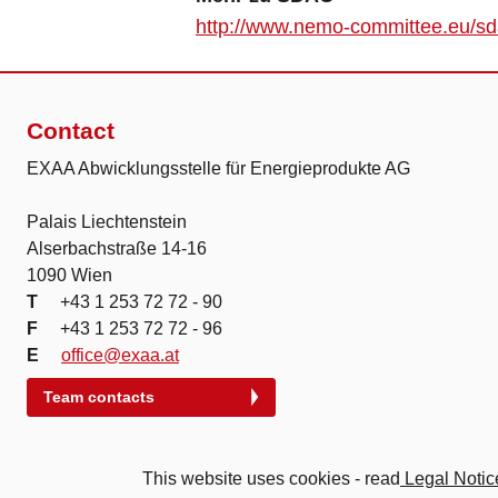
http://www.nemo-committee.eu/s
Contact
EXAA Abwicklungsstelle für Energieprodukte AG
Palais Liechtenstein
Alserbachstraße 14-16
1090 Wien
T
+43 1 253 72 72 - 90
F
+43 1 253 72 72 - 96
E
office@exaa.at
Team contacts
This website uses cookies - read
Legal Notic
© 2026 Energy Exchange Austria | Abwicklung für Energie