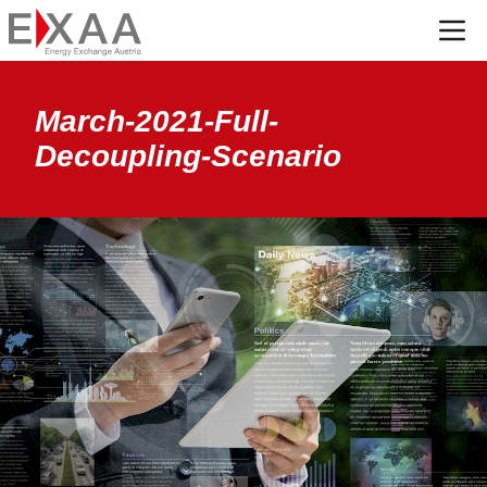
Menü
March-2021-Full-
Decoupling-Scenario