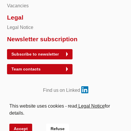
Vacancies
Legal
Legal Notice
Newsletter subscription
Subscribe to newsletter
Team contacts
Find us on Linked
This website uses cookies - read
Legal Notice
for
details.
© 2026 Energy Exchange Austria | Abwicklung für
Energieprodukte AG
Accept
Refuse
Site by
VERDINO