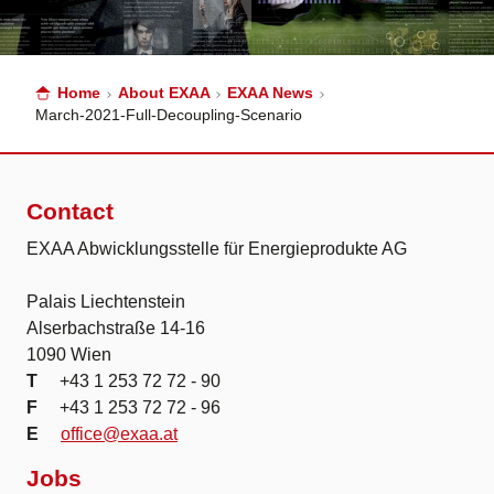
Home
About EXAA
EXAA News
March-2021-Full-Decoupling-Scenario
Contact
EXAA Abwicklungsstelle für Energieprodukte AG
Palais Liechtenstein
Alserbachstraße 14-16
1090 Wien
T
+43 1 253 72 72 - 90
F
+43 1 253 72 72 - 96
E
office@exaa.at
Jobs